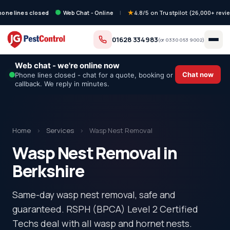
hone lines closed
Web Chat - Online
|
4.8/5 on Trustpilot (26,000+ revi
01628 334983
(or
0330 053 9002
)
Web chat - we're online now
Chat now
Phone lines closed - chat for a quote, booking or
callback. We reply in minutes.
Home
›
Services
›
Wasp Nest Removal
Wasp Nest Removal in
Berkshire
Same-day wasp nest removal, safe and
guaranteed. RSPH (BPCA) Level 2 Certified
Techs deal with all wasp and hornet nests.