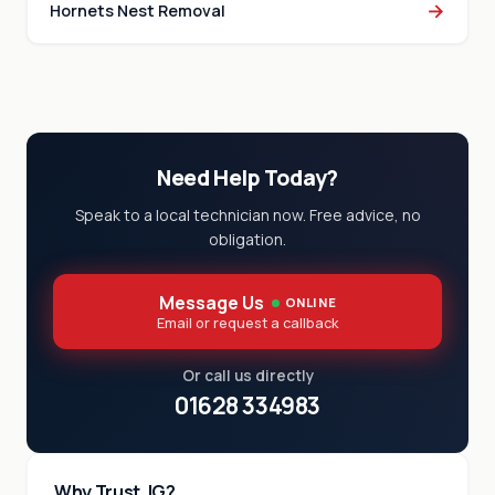
→
Hornets Nest Removal
Need Help Today?
Speak to a local technician now. Free advice, no
obligation.
Message Us
ONLINE
Email or request a callback
Or call us directly
01628 334983
Why Trust JG?