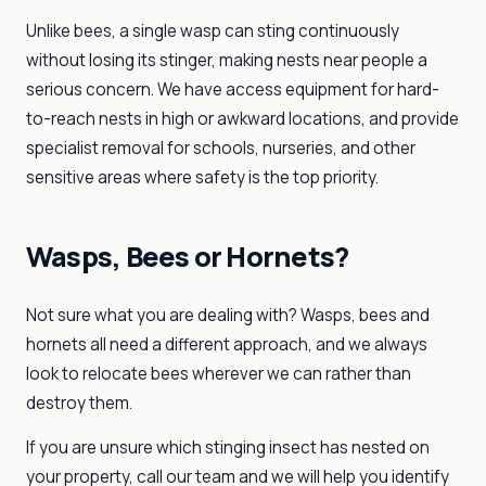
Unlike bees, a single wasp can sting continuously
without losing its stinger, making nests near people a
serious concern. We have access equipment for hard-
to-reach nests in high or awkward locations, and provide
specialist removal for schools, nurseries, and other
sensitive areas where safety is the top priority.
Wasps, Bees or Hornets?
Not sure what you are dealing with? Wasps, bees and
hornets all need a different approach, and we always
look to relocate bees wherever we can rather than
destroy them.
If you are unsure which stinging insect has nested on
your property, call our team and we will help you identify