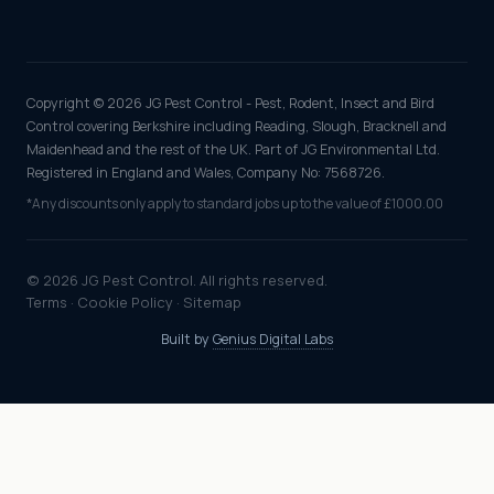
Copyright © 2026 JG Pest Control - Pest, Rodent, Insect and Bird
Control covering Berkshire including Reading, Slough, Bracknell and
Maidenhead and the rest of the UK. Part of JG Environmental Ltd.
Registered in England and Wales, Company No: 7568726.
*Any discounts only apply to standard jobs up to the value of £1000.00
© 2026 JG Pest Control. All rights reserved.
Terms
·
Cookie Policy
·
Sitemap
Built by
Genius Digital Labs