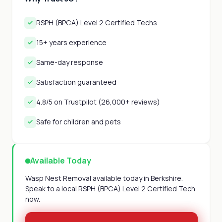
RSPH (BPCA) Level 2 Certified Techs
15+ years experience
Same-day response
Satisfaction guaranteed
4.8/5 on Trustpilot (26,000+ reviews)
Safe for children and pets
Available Today
Wasp Nest Removal available today in Berkshire.
Speak to a local RSPH (BPCA) Level 2 Certified Tech
now.