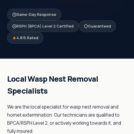
Same-Day Response
RSPH (BPCA) Level 2 Certified
Guaranteed
4.8/5 Rated
Local Wasp Nest Removal
Specialists
We are the local specialist for wasp nest removal and
hornet extermination. Our technicians are qualified to
BPCA/RSPH Level 2, or actively working towards it, and
fully insured.