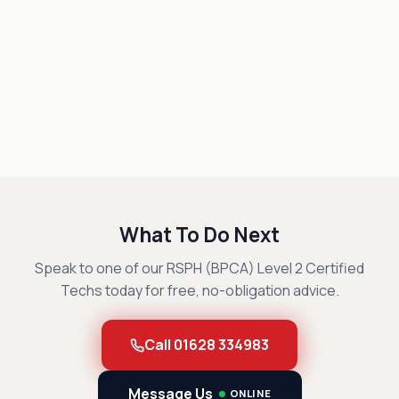
What To Do Next
Speak to one of our RSPH (BPCA) Level 2 Certified
Techs today for free, no-obligation advice.
Call 01628 334983
Message Us
ONLINE