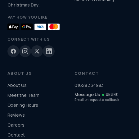
Christmas Day.
PAY HOW YOU LIKE
CONNECT WITH US
ABOUT JG
CONTACT
About Us
01628 334983
Message Us
Meet the Team
ONLINE
Email or request a callback
Opening Hours
Reviews
Careers
Contact