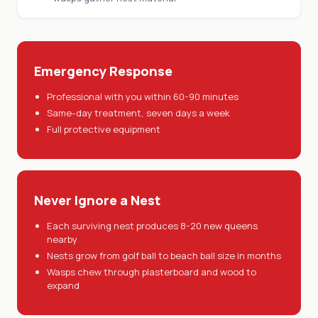
Emergency Response
Professional with you within 60-90 minutes
Same-day treatment, seven days a week
Full protective equipment
Never Ignore a Nest
Each surviving nest produces 8-20 new queens
nearby
Nests grow from golf ball to beach ball size in months
Wasps chew through plasterboard and wood to
expand