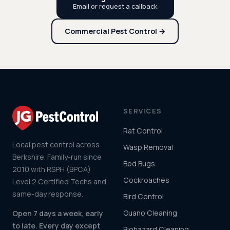
Email or request a callback
Commercial Pest Control →
SERVICES
Rat Control
Local pest control across
Wasp Removal
Berkshire. Family-run since
Bed Bugs
2010 with RSPH (BPCA)
Cockroaches
Level 2 Certified Techs and
same-day response.
Bird Control
Guano Cleaning
Open 7 days a week, early
to late. Every day except
Biohazard Cleaning