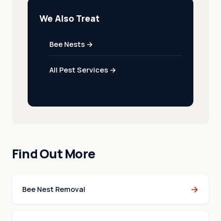
We Also Treat
Bee Nests →
All Pest Services →
Find Out More
→
Bee Nest Removal