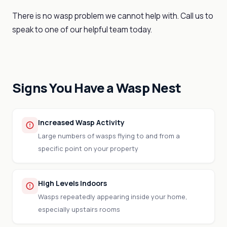
There is no wasp problem we cannot help with. Call us to
speak to one of our helpful team today.
Signs You Have a Wasp Nest
Increased Wasp Activity
Large numbers of wasps flying to and from a
specific point on your property
High Levels Indoors
Wasps repeatedly appearing inside your home,
especially upstairs rooms