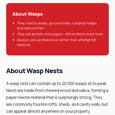
About Wasps
They nest in sheds, ground holes, compost heaps
and wall cavities
They eat protein and sugars - attracted to most food
Always call a professional rather than attempt DIY
removal
About Wasp Nests
A wasp nest can contain up to 20,000 wasps at its peak.
Nests are made from chewed wood and saliva, forming a
paper mache material that is surprisingly strong. They
are commonly found in lofts, sheds, and cavity walls, but
can appear almost anywhere on your property.