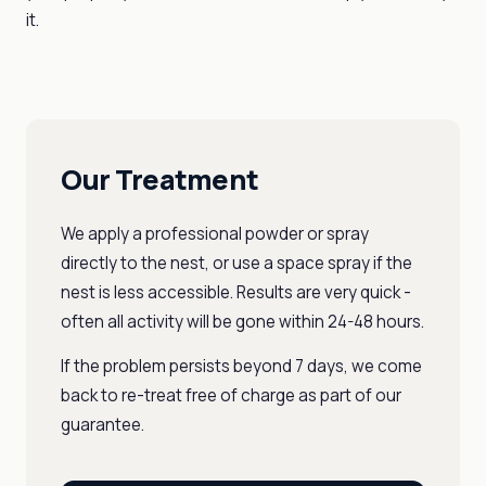
it.
Our Treatment
We apply a professional powder or spray
directly to the nest, or use a space spray if the
nest is less accessible. Results are very quick -
often all activity will be gone within 24-48 hours.
If the problem persists beyond 7 days, we come
back to re-treat free of charge as part of our
guarantee.