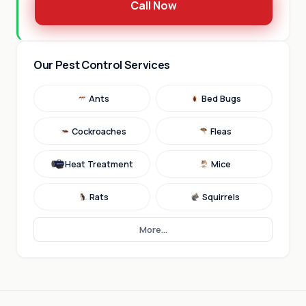
Call Now
Our Pest Control Services
Ants
Bed Bugs
Cockroaches
Fleas
Heat Treatment
Mice
Rats
Squirrels
More...