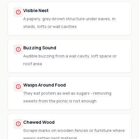
Visible Nest
A papery, grey-brown structure under eaves, in
sheds, lofts or wall cavities
Buzzing Sound
Audible buzzing from a wall cavity, loft space or
roof area
Wasps Around Food
They eat protein as well as sugars - removing
sweets from the picnic is not enough
Chewed Wood
Scrape marks on wooden fences or furniture where
wasps gather nest material