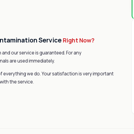
ontamination Service
Right Now?
 and our service is guaranteed. For any
nals are used immediately.
f everything we do. Your satisfaction is very important
with the service.