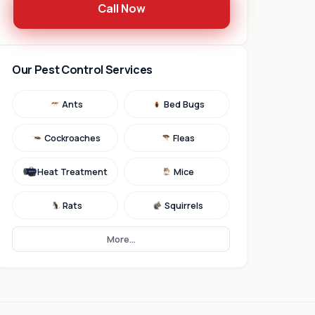
Call Now
Our Pest Control Services
Ants
Bed Bugs
Cockroaches
Fleas
Heat Treatment
Mice
Rats
Squirrels
More...