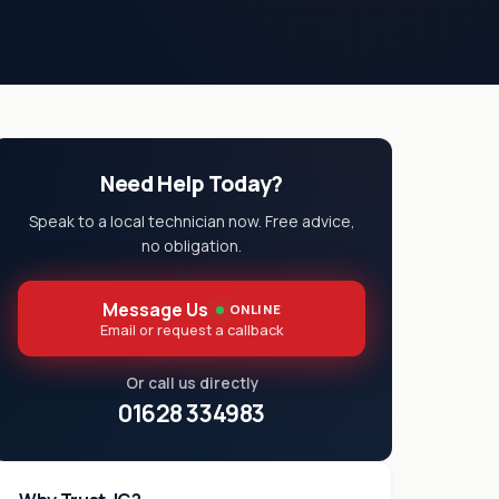
Need Help Today?
Speak to a local technician now. Free advice,
no obligation.
Message Us
ONLINE
Email or request a callback
Or call us directly
01628 334983