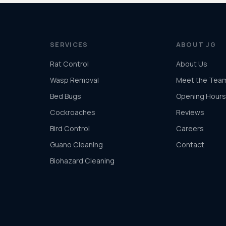
SERVICES
ABOUT JG
Rat Control
About Us
Wasp Removal
Meet the Tea
Bed Bugs
Opening Hours
Cockroaches
Reviews
Bird Control
Careers
Guano Cleaning
Contact
Biohazard Cleaning