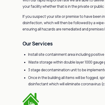
With our rapid response rate we are able to delive
your facility whether that is in the private or public
If you suspect your site or premise to have been in
disinfection, which will then be followed by a wipe
ensuring all hazards are remediated and premises 
Our Services
Install site containment area including positive 
Waste storage within double layer 1000 gauge p
3 stage decontamination unit to be implemented
Once in the building all items will be fogged, s
disinfectant which will eliminate coronavirus (