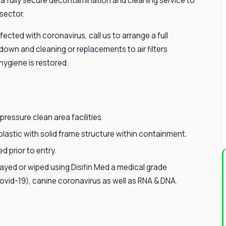
r a fully secure decontamination and cleaning service to
 sector.
fected with coronavirus, call us to arrange a full
 down and cleaning or replacements to air filters
hygiene is restored.
pressure clean area facilities.
lastic with solid frame structure within containment.
 prior to entry.
prayed or wiped using Disifin Med a medical grade
covid-19), canine coronavirus as well as RNA & DNA.