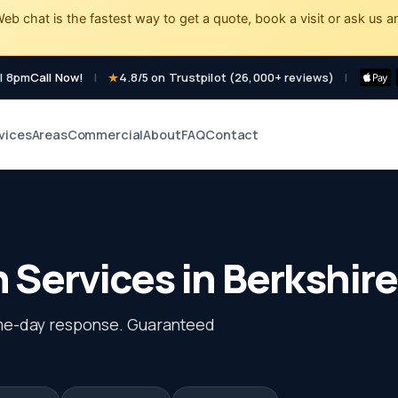
eb chat is the fastest way to get a quote, book a visit or ask us a
l 8pm
Call Now!
|
4.8/5 on Trustpilot (26,000+ reviews)
|
vices
Areas
Commercial
About
FAQ
Contact
Services in Berkshire
me-day response. Guaranteed