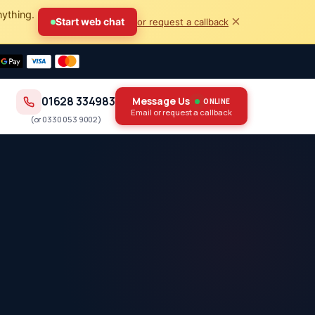
nything.
×
Start web chat
or request a callback
01628 334983
Message Us
ONLINE
Email or request a callback
(or
0330 053 9002
)