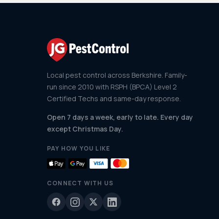
Local pest control across Berkshire. Family-
run since 2010 with RSPH (BPCA) Level 2
Certified Techs and same-day response.
Open 7 days a week, early to late. Every day
except Christmas Day.
PAY HOW YOU LIKE
CONNECT WITH US