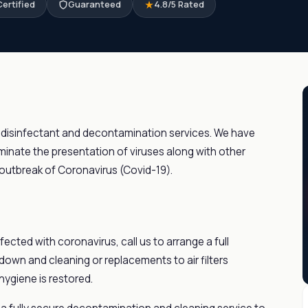
ertified
Guaranteed
4.8/5 Rated
 disinfectant and decontamination services. We have
inate the presentation of viruses along with other
outbreak of Coronavirus (Covid-19).
fected with coronavirus, call us to arrange a full
 down and cleaning or replacements to air filters
hygiene is restored.