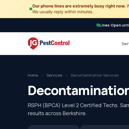
Our phone lines are extremely busy right now.
W
We usually reply within minutes.
Lines Open
unti
Ser
Home
›
Services
›
Decontamination Services
Decontamination 
RSPH (BPCA) Level 2 Certified Techs. Sa
results across Berkshire.