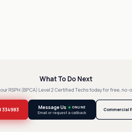
What To Do Next
our RSPH (BPCA) Level 2 Certified Techs today for free, no-o
Message Us
ONLINE
8 334983
Commercial P
Email or request a callback