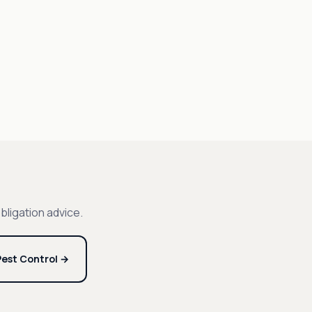
bligation advice.
est Control →