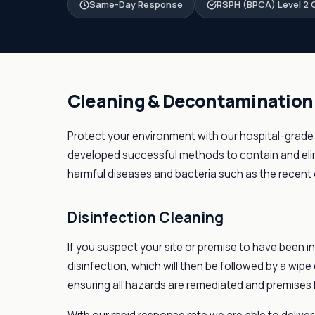
Same-Day Response
RSPH (BPCA) Level 2 C
Cleaning & Decontamination
Protect your environment with our hospital-grade
developed successful methods to contain and elim
harmful diseases and bacteria such as the recent 
Disinfection Cleaning
If you suspect your site or premise to have been in
disinfection, which will then be followed by a wipe
ensuring all hazards are remediated and premises 