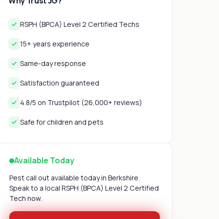
Why Trust JG?
RSPH (BPCA) Level 2 Certified Techs
15+ years experience
Same-day response
Satisfaction guaranteed
4.8/5 on Trustpilot (26,000+ reviews)
Safe for children and pets
Available Today
Pest call out available today in Berkshire.
Speak to a local RSPH (BPCA) Level 2 Certified
Tech now.