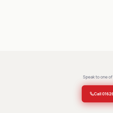
Speak to one of 
Call 0162