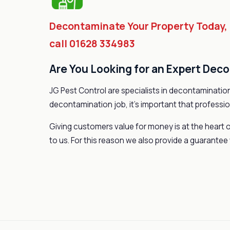
Decontaminate Your Property Today,
call 01628 334983
Are You Looking for an Expert Dec
JG Pest Control are specialists in decontamination
decontamination job, it’s important that professio
Giving customers value for money is at the heart o
to us. For this reason we also provide a guarantee 