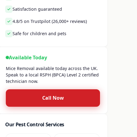
Satisfaction guaranteed
4.8/5 on Trustpilot (26,000+ reviews)
Safe for children and pets
Available Today
Mice Removal available today across the UK.
Speak to a local RSPH (BPCA) Level 2 certified
technician now.
Call Now
Our Pest Control Services