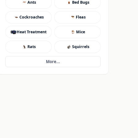
Ants
Bed Bugs
Cockroaches
Fleas
Heat Treatment
Mice
Rats
Squirrels
More...