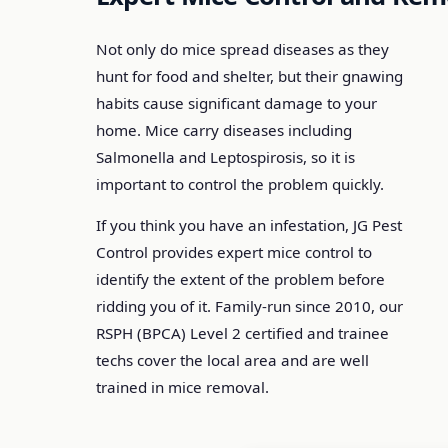
Not only do mice spread diseases as they
hunt for food and shelter, but their gnawing
habits cause significant damage to your
home. Mice carry diseases including
Salmonella and Leptospirosis, so it is
important to control the problem quickly.
If you think you have an infestation, JG Pest
Control provides expert mice control to
identify the extent of the problem before
ridding you of it. Family-run since 2010, our
RSPH (BPCA) Level 2 certified and trainee
techs cover the local area and are well
trained in mice removal.