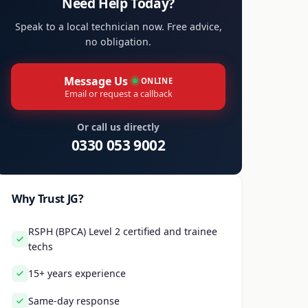
Need Help Today?
Speak to a local technician now. Free advice,
no obligation.
Message Us
ONLINE
Email or request a callback
Or call us directly
0330 053 9002
Why Trust JG?
RSPH (BPCA) Level 2 certified and trainee
techs
15+ years experience
Same-day response