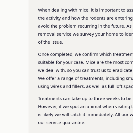
When dealing with mice, it is important to ass
the activity and how the rodents are enterin
avoid the problem recurring in the future. As
removal service we survey your home to ident
of the issue.
Once completed, we confirm which treatmen
suitable for your case. Mice are the most co
we deal with, so you can trust us to eradicat
We offer a range of treatments, including s
using wires and fillers, as well as full loft spa
Treatments can take up to three weeks to be f
However, if we spot an animal when visiting t
is likely we will catch it immediately. All our
our service guarantee.