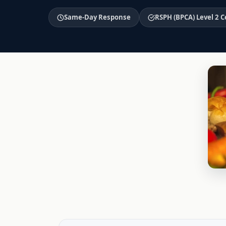
Same-Day Response
RSPH (BPCA) Level 2 C