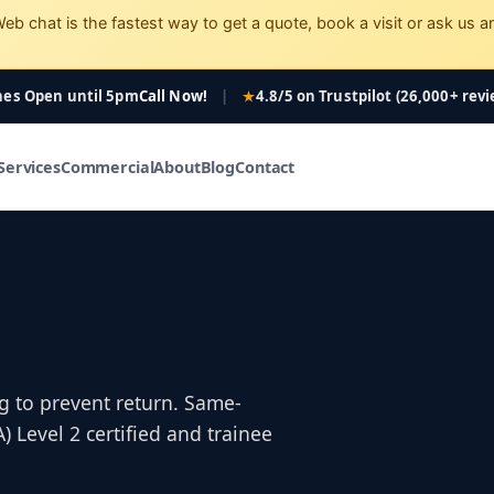
eb chat is the fastest way to get a quote, book a visit or ask us a
nes Open
until 5pm
Call Now!
|
4.8/5 on Trustpilot (26,000+ rev
Services
Commercial
About
Blog
Contact
g to prevent return. Same-
Level 2 certified and trainee