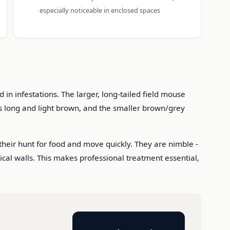
especially noticeable in enclosed spaces
n infestations. The larger, long-tailed field mouse
s long and light brown, and the smaller brown/grey
their hunt for food and move quickly. They are nimble -
tical walls. This makes professional treatment essential,