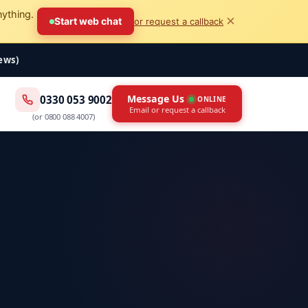
nything.
×
Start web chat
or request a callback
iews)
Message Us
0330 053 9002
ONLINE
Email or request a callback
(or
0800 088 4007
)