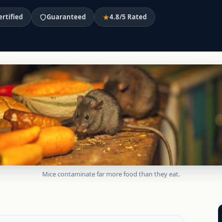
ertified
Guaranteed
4.8/5 Rated
Mice contaminate far more food than they eat.