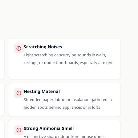
Scratching Noises
Light scratching or scurrying sounds in walls,
ceilings, or under floorboards, especially at night
Nesting Material
Shredded paper, fabric, or insulation gathered in
hidden spots behind appliances or in lofts
Strong Ammonia Smell
A distinctive sharp odour from mouse urine,