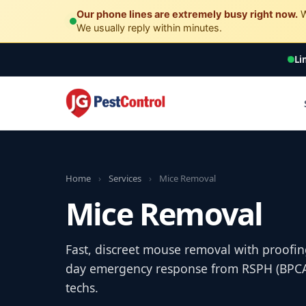
Our phone lines are extremely busy right now.
W
We usually reply within minutes.
Li
Home
›
Services
›
Mice Removal
Mice Removal
Fast, discreet mouse removal with proofin
day emergency response from RSPH (BPCA) 
techs.