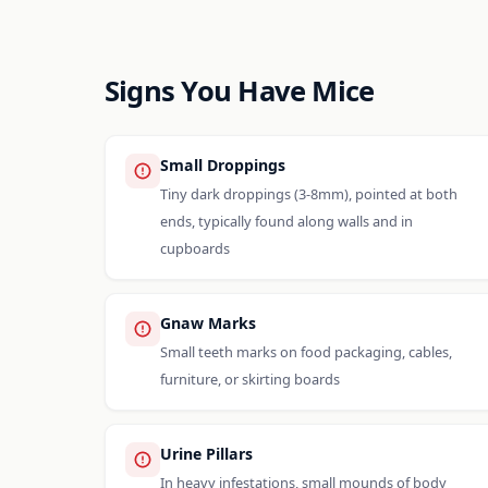
Signs You Have Mice
Small Droppings
Tiny dark droppings (3-8mm), pointed at both
ends, typically found along walls and in
cupboards
Gnaw Marks
Small teeth marks on food packaging, cables,
furniture, or skirting boards
Urine Pillars
In heavy infestations, small mounds of body