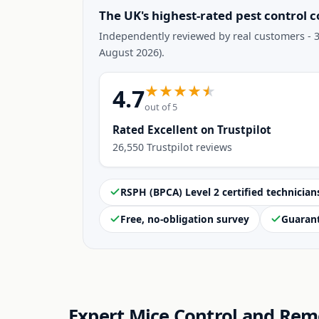
The UK's highest-rated pest control 
Independently reviewed by real customers - 3
August 2026).
4.7
out of 5
Rated Excellent on Trustpilot
26,550 Trustpilot reviews
RSPH (BPCA) Level 2 certified technician
Free, no-obligation survey
Guaran
Expert Mice Control and Rem