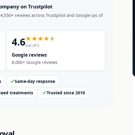
company on Trustpilot
4,550+ reviews across Trustpilot and Google (as of
4.6
out of 5
Google reviews
8,000+ Google reviews
s
Same-day response
teed treatments
Trusted since 2010
oval