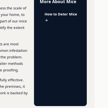
More About Mice
ess the scale of
How to Deter Mice
g your home, to
→
 part of our mice
ify the extent
ts are most
mmon infestation
e the problem.
maller methods
ce proofing.
ully effective.
he premises, it
 work is backed by