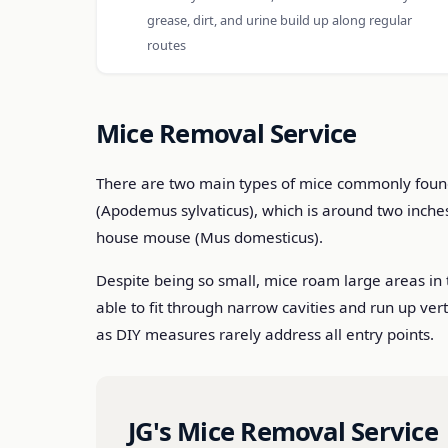
grease, dirt, and urine build up along regular
routes
Mice Removal Service
There are two main types of mice commonly found i
(Apodemus sylvaticus), which is around two inche
house mouse (Mus domesticus).
Despite being so small, mice roam large areas in 
able to fit through narrow cavities and run up ver
as DIY measures rarely address all entry points.
JG's Mice Removal Service