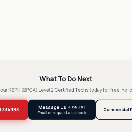
What To Do Next
our RSPH (BPCA) Level 2 Certified Techs today for free, no-o
Message Us
ONLINE
8 334983
Commercial P
Email or request a callback