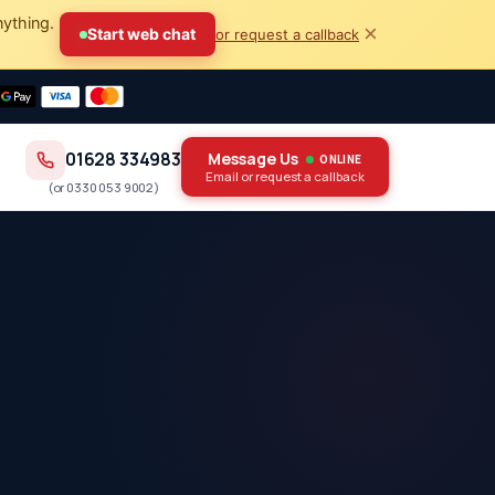
nything.
×
Start web chat
or request a callback
01628 334983
Message Us
ONLINE
Email or request a callback
(or
0330 053 9002
)