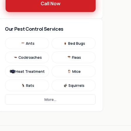
Call Now
Our Pest Control Services
Ants
Bed Bugs
Cockroaches
Fleas
Heat Treatment
Mice
Rats
Squirrels
More...