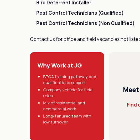
Bird Deterrent Installer
Pest Control Technicians (Qualified)
Pest Control Technicians (Non Qualified)
Contact us for office and field vacancies not liste
Why Work at JG
BPCA training pathway and
qualifications support
Meet
Company vehicle for field
roles
Mix of residential and
Find 
commercial work
Long-tenured team with
low turnover