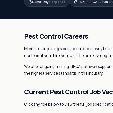
Same-Day Response
RSPH (BPCA) Level 2 C
Pest Control Careers
Interested in joining a pest control company like 
our team if you think you could be an extra cog in
We offer ongoing training, BPCA pathway support, c
the highest service standards in the industry.
Current Pest Control Job Va
Click any role below to view the full job specificati