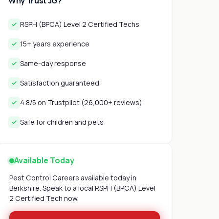
Why Trust JG?
RSPH (BPCA) Level 2 Certified Techs
15+ years experience
Same-day response
Satisfaction guaranteed
4.8/5 on Trustpilot (26,000+ reviews)
Safe for children and pets
Available Today
Pest Control Careers available today in
Berkshire. Speak to a local RSPH (BPCA) Level
2 Certified Tech now.