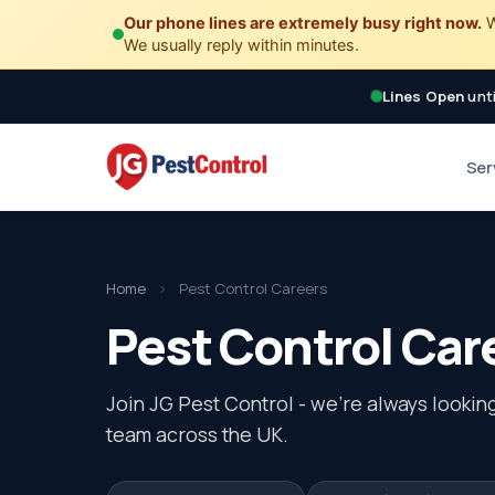
Our phone lines are extremely busy right now.
W
We usually reply within minutes.
Lines Open
unti
Ser
Home
›
Pest Control Careers
Pest Control Car
Join JG Pest Control - we're always looking
team across the UK.