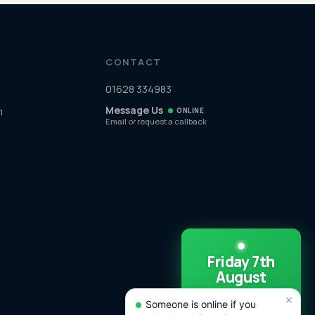
CONTACT
01628 334983
Message Us
m
ONLINE
Email or request a callback
Friday 7th
August
SAME DAY CALL
×
OUTS
Someone is online if you
AVAILABLE TODAY!