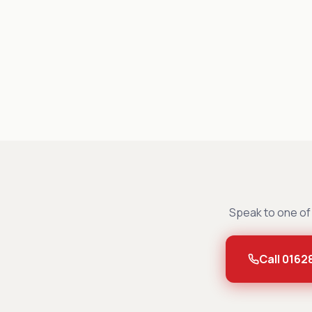
Speak to one of 
Call 0162