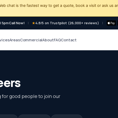
eb chat is the fastest way to get a quote, book a visit or ask us a
l 5pm
Call Now!
|
4.8/5 on Trustpilot (26,000+ reviews)
|
vices
Areas
Commercial
About
FAQ
Contact
eers
 for good people to join our