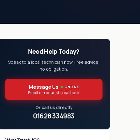
Need Help Today?
Speak to a local technician now. Free advice,
no obligation.
Message Us
ONLINE
Email or request a callback
Or call us directly
01628 334983