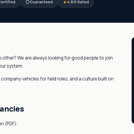
ertified
Guaranteed
4.8/5 Rated
no other? We are always looking for good people to join
 our system.
ompany vehicles for field roles, and a culture built on
cancies
on (PDF):