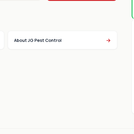
→
About JG Pest Control