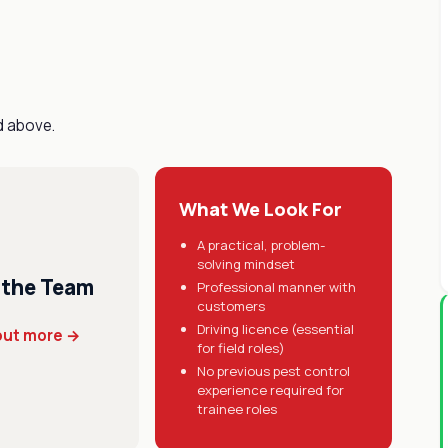
d above.
What We Look For
A practical, problem-
solving mindset
 the Team
Professional manner with
customers
Driving licence (essential
out more →
for field roles)
No previous pest control
experience required for
trainee roles