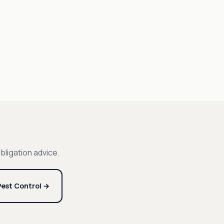
bligation advice.
est Control →