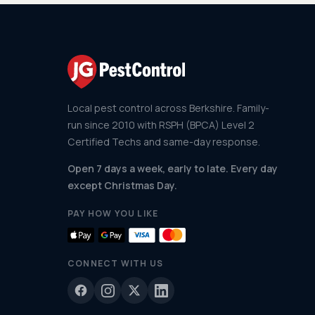
Local pest control across Berkshire. Family-
run since 2010 with RSPH (BPCA) Level 2
Certified Techs and same-day response.
Open 7 days a week, early to late. Every day
except Christmas Day.
PAY HOW YOU LIKE
CONNECT WITH US