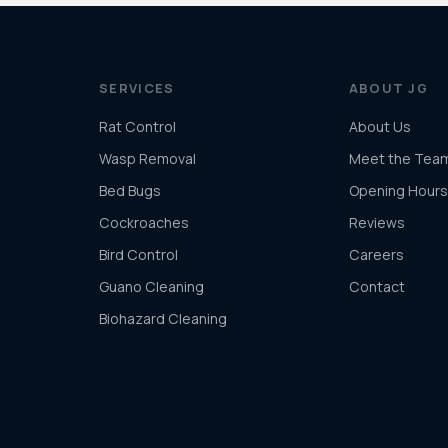
SERVICES
ABOUT JG
Rat Control
About Us
Wasp Removal
Meet the Tea
Bed Bugs
Opening Hours
Cockroaches
Reviews
Bird Control
Careers
Guano Cleaning
Contact
Biohazard Cleaning