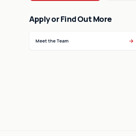
Apply or Find Out More
→
Meet the Team