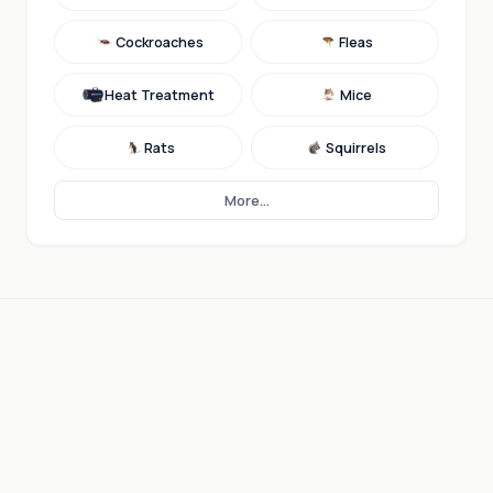
Cockroaches
Fleas
Heat Treatment
Mice
Rats
Squirrels
More...