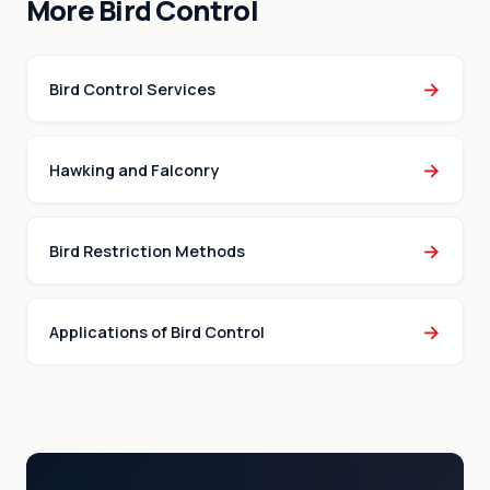
More Bird Control
→
Bird Control Services
→
Hawking and Falconry
→
Bird Restriction Methods
→
Applications of Bird Control