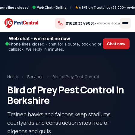
hone lines closed
Web Chat - Online
|
4.8/5 on Trustpilot (26,000+ revi
01628 334983
(or
0330 053 9002
)
Web chat - we're online now
Chat now
Phone lines closed - chat for a quote, booking or
callback. We reply in minutes.
Home
›
Services
›
Bird of Prey Pest Control
Bird of Prey Pest Control in
Berkshire
Trained hawks and falcons keep stadiums,
courtyards and construction sites free of
pigeons and gulls.