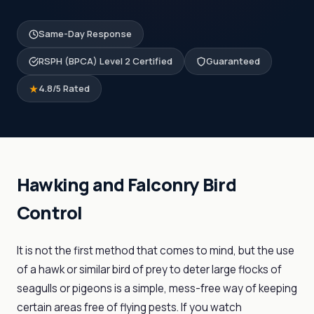
Same-Day Response
RSPH (BPCA) Level 2 Certified
Guaranteed
4.8/5 Rated
Hawking and Falconry Bird
Control
It is not the first method that comes to mind, but the use
of a hawk or similar bird of prey to deter large flocks of
seagulls or pigeons is a simple, mess-free way of keeping
certain areas free of flying pests. If you watch