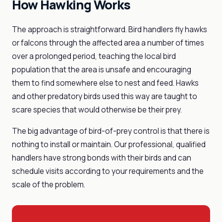
How Hawking Works
The approach is straightforward. Bird handlers fly hawks
or falcons through the affected area a number of times
over a prolonged period, teaching the local bird
population that the area is unsafe and encouraging
them to find somewhere else to nest and feed. Hawks
and other predatory birds used this way are taught to
scare species that would otherwise be their prey.
The big advantage of bird-of-prey control is that there is
nothing to install or maintain. Our professional, qualified
handlers have strong bonds with their birds and can
schedule visits according to your requirements and the
scale of the problem.