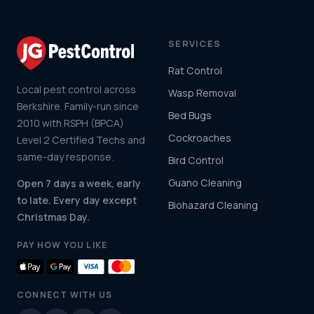
SERVICES
Rat Control
Local pest control across
Wasp Removal
Berkshire. Family-run since
Bed Bugs
2010 with RSPH (BPCA)
Cockroaches
Level 2 Certified Techs and
same-day response.
Bird Control
Guano Cleaning
Open 7 days a week, early
to late. Every day except
Biohazard Cleaning
Christmas Day.
PAY HOW YOU LIKE
CONNECT WITH US