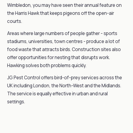
Wimbledon, you may have seen their annual feature on
the Harris Hawk that keeps pigeons off the open-air
courts.
Areas where large numbers of people gather - sports
stadiums, universities, town centres - produce a lot of
food waste that attracts birds. Construction sites also
offer opportunities for nesting that disrupts work.
Hawking solves both problems quickly.
JG Pest Control offers bird-of-prey services across the
UK including London, the North-West and the Midlands.
The service is equally effective in urban and rural
settings.