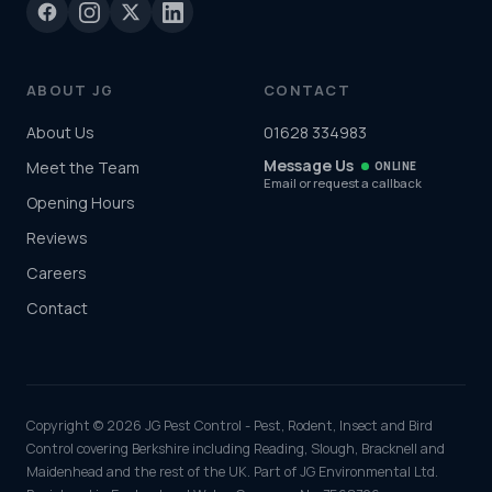
ABOUT JG
CONTACT
About Us
01628 334983
Message Us
Meet the Team
ONLINE
Email or request a callback
Opening Hours
Reviews
Careers
Contact
Copyright © 2026 JG Pest Control - Pest, Rodent, Insect and Bird
Control covering Berkshire including Reading, Slough, Bracknell and
Maidenhead and the rest of the UK. Part of JG Environmental Ltd.