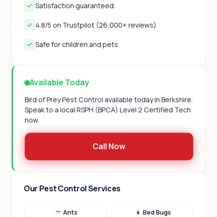
Satisfaction guaranteed
4.8/5 on Trustpilot (26,000+ reviews)
Safe for children and pets
Available Today
Bird of Prey Pest Control available today in Berkshire.
Speak to a local RSPH (BPCA) Level 2 Certified Tech
now.
Call Now
Our Pest Control Services
Ants
Bed Bugs