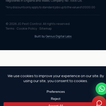
Registered in England and Wales, Company No: 7568726.
*Any discounts only apply to standard jobs up to the value of £1000.00
© 2026 JG Pest Control. All rights reserved.
Terms
·
Cookie Policy
·
Sitemap
Built by
Genius Digital Labs