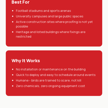
Best For
Football stadiums and sports arenas
University campuses and large public spaces
Active construction sites where proofing is not yet
possible
Heritage and listed buildings where fixings are
restricted
Why It Works
No installation or maintenance on the building
Quick to deploy and easy to schedule around events
Humane - birds are trained to scare, not kill
Zero chemicals, zero ongoing equipment cost