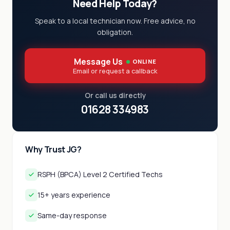
Need Help Today?
Speak to a local technician now. Free advice, no
obligation.
Message Us
ONLINE
Email or request a callback
Or call us directly
01628 334983
Why Trust JG?
RSPH (BPCA) Level 2 Certified Techs
15+ years experience
Same-day response