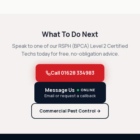
What To Do Next
Speak to one of our RSPH (BPCA) Level 2 Certified
Techs today for free, no-obligation advice.
Call 01628 334983
Message Us
ONLINE
Email or request a callback
Commercial Pest Control →