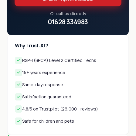
Or call us directly
01628 334983
Why Trust JG?
RSPH (BPCA) Level 2 Certified Techs
15+ years experience
Same-day response
Satisfaction guaranteed
4.8/5 on Trustpilot (26,000+ reviews)
Safe for children and pets