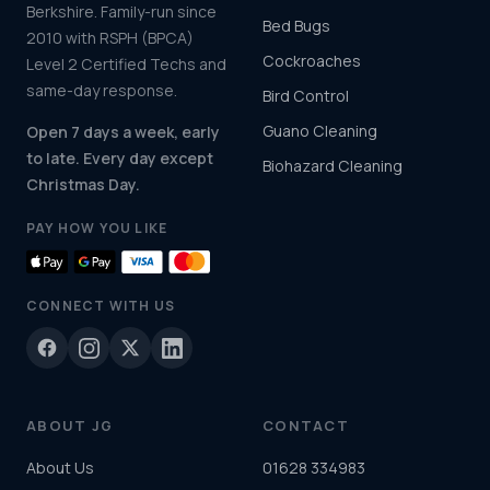
Berkshire. Family-run since
Bed Bugs
2010 with RSPH (BPCA)
Cockroaches
Level 2 Certified Techs and
same-day response.
Bird Control
Guano Cleaning
Open 7 days a week, early
to late. Every day except
Biohazard Cleaning
Christmas Day.
PAY HOW YOU LIKE
CONNECT WITH US
ABOUT JG
CONTACT
About Us
01628 334983