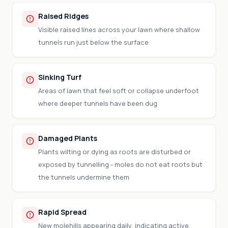
Raised Ridges
Visible raised lines across your lawn where shallow
tunnels run just below the surface
Sinking Turf
Areas of lawn that feel soft or collapse underfoot
where deeper tunnels have been dug
Damaged Plants
Plants wilting or dying as roots are disturbed or
exposed by tunnelling - moles do not eat roots but
the tunnels undermine them
Rapid Spread
New molehills appearing daily, indicating active