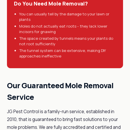
Do You Need Mole Removal?
You can usually tell by the damage to your lawn or
plants
Moles do not actually eat roots - they lack lower
incisors for gnawing
The space created by tunnels means your plants do
not root sufficiently
The tunnel system can be extensive, making DIY
approaches ineffective
Our Guaranteed Mole Removal
Service
JG Pest Control is a family-run service, established in
2010, that is guaranteed to bring fast solutions to your
mole problems. We are fully accredited and certified and