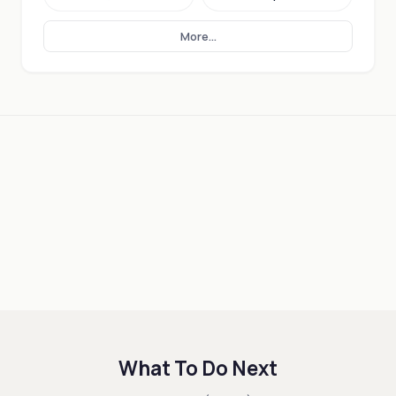
More...
What To Do Next