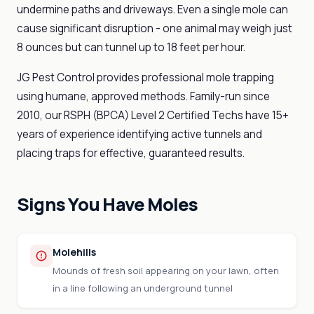
undermine paths and driveways. Even a single mole can
cause significant disruption - one animal may weigh just
8 ounces but can tunnel up to 18 feet per hour.
JG Pest Control provides professional mole trapping
using humane, approved methods. Family-run since
2010, our RSPH (BPCA) Level 2 Certified Techs have 15+
years of experience identifying active tunnels and
placing traps for effective, guaranteed results.
Signs You Have Moles
Molehills
Mounds of fresh soil appearing on your lawn, often
in a line following an underground tunnel