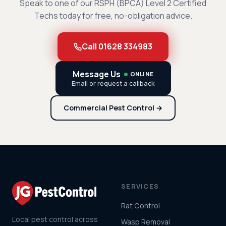
Speak to one of our RSPH (BPCA) Level 2 Certified
Techs today for free, no-obligation advice.
Call 01628 334983
Message Us
ONLINE
Email or request a callback
Commercial Pest Control →
SERVICES
Rat Control
Local pest control across
Wasp Removal