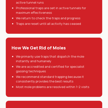
active tunnel runs
Professional traps are set in active tunnels for
maximum effectiveness
We return to check the traps and progress
Traps are reset until all activity has ceased
How We Get Rid of Moles
We primarily use traps that dispatch the mole
instantly and humanely
We are accredited and certified for specialist
gassing techniques
We recommend standard trapping because it
consistently provides the best results
Most mole problems are resolved within 1-2 visits