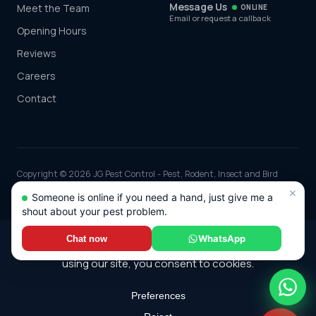
Message Us
Meet the Team
ONLINE
Email or request a callback
Opening Hours
Reviews
Careers
Contact
Copyright © 2026 JG Pest Control - Pest, Rodent, Insect and Bird
Control covering Berkshire including Reading, Slough, Bracknell and
×
Someone is online if you need a hand, just give me a
Maidenhead and the rest of the UK. Part of JG Environmental Ltd.
shout about your pest problem.
Registered in England and Wales, Company No: 7568726.
*Any discounts only apply to standard jobs up to the value of £1000.00
WhatsApp
Chat now
© 2026 JG Pest Control. All rights reserved.
Terms
·
Cookie Policy
·
Sitemap