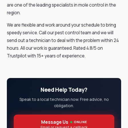
are one of the leading specialists in mole control in the
region.
We are flexible and work around your schedule to bring
speedy service. Call our pest control team and we will
send out a technician to deal with the problem within 24
hours. All our work is guaranteed. Rated 4.8/5 on
Trustpilot with 15+ years of experience.
Need Help Today?
Speak to a local technician now. Free advice, no
obligation.
Message Us
ONLINE
Email or request a callback