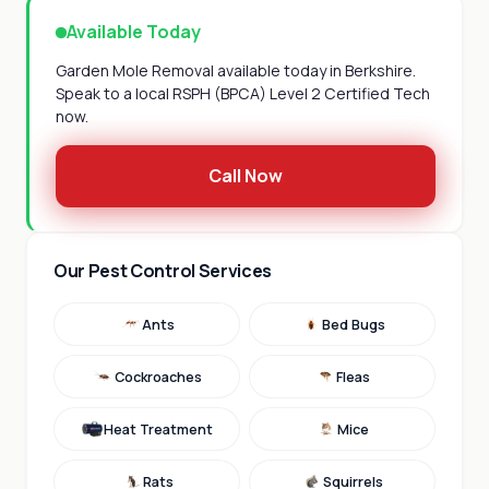
Available Today
Garden Mole Removal available today in Berkshire.
Speak to a local RSPH (BPCA) Level 2 Certified Tech
now.
Call Now
Our Pest Control Services
Ants
Bed Bugs
Cockroaches
Fleas
Heat Treatment
Mice
Rats
Squirrels