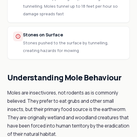
tunnelling. Moles tunnel up to 18 feet per hour so
damage spreads fast
Stones on Surface
Stones pushed to the surface by tunnelling,
creating hazards for mowing
Understanding Mole Behaviour
Moles are insectivores, not rodents as is commonly
believed. They prefer to eat grubs and other small
insects, but their primary food source is the earthworm.
They are originally wetland and woodland creatures that
have been forced into human territory by the eradication
of their natural habitat.