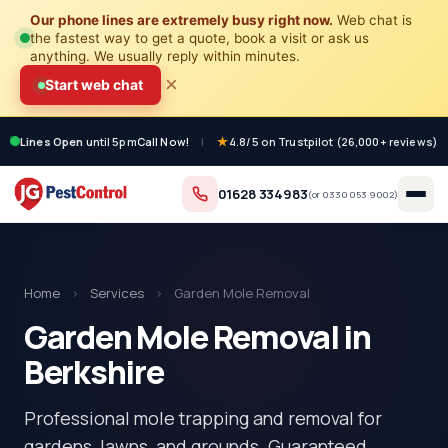
Our phone lines are extremely busy right now.
Web chat is
the fastest way to get a quote, book a visit or ask us
anything. We usually reply within minutes.
×
Start web chat
Lines Open
until 5pm
Call Now!
|
4.8/5 on Trustpilot (26,000+ reviews)
01628 334983
(or
0330 053 9002
)
Home
›
Services
›
Garden Mole Removal
Garden Mole Removal in
Berkshire
Professional mole trapping and removal for
gardens, lawns, and grounds. Guaranteed