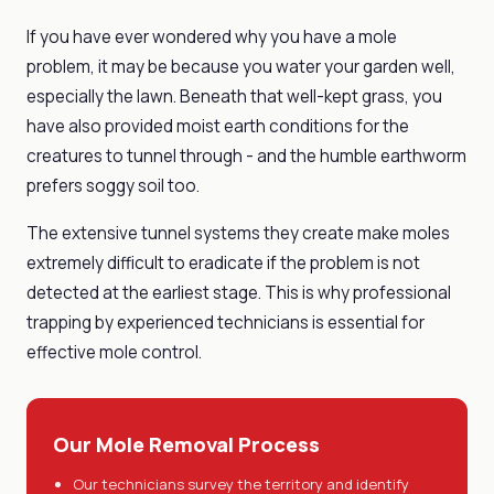
If you have ever wondered why you have a mole
problem, it may be because you water your garden well,
especially the lawn. Beneath that well-kept grass, you
have also provided moist earth conditions for the
creatures to tunnel through - and the humble earthworm
prefers soggy soil too.
The extensive tunnel systems they create make moles
extremely difficult to eradicate if the problem is not
detected at the earliest stage. This is why professional
trapping by experienced technicians is essential for
effective mole control.
Our Mole Removal Process
Our technicians survey the territory and identify