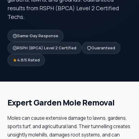
results from RSPH (BPCA) Level 2 Certified
Techs.
Same-Day Response
RSPH (BPCA) Level 2 Certified
Guaranteed
4.8/5 Rated
Expert Garden Mole Removal
Moles can cause extensive damage to lawns, gardens,
sports turf, and agricultural land. Their tunnelling creates
unsightly molehills, damages root systems, and can