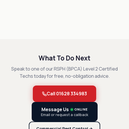
What To Do Next
Speak to one of our RSPH (BPCA) Level 2 Certified
Techs today for free, no-obligation advice.
Call 01628 334983
Message Us
ONLINE
Email or request a callback
Commercial Pest Control →