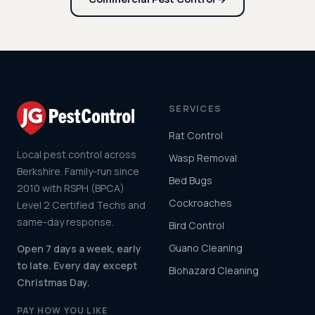
SERVICES
Rat Control
Local pest control across
Wasp Removal
Berkshire. Family-run since
Bed Bugs
2010 with RSPH (BPCA)
Cockroaches
Level 2 Certified Techs and
same-day response.
Bird Control
Guano Cleaning
Open 7 days a week, early
to late. Every day except
Biohazard Cleaning
Christmas Day.
PAY HOW YOU LIKE