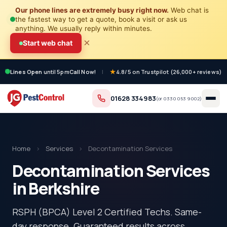
Our phone lines are extremely busy right now.
Web chat is
the fastest way to get a quote, book a visit or ask us
anything. We usually reply within minutes.
×
Start web chat
Lines Open
until 5pm
Call Now!
|
4.8/5 on Trustpilot (26,000+ reviews)
01628 334983
(or
0330 053 9002
)
Home
›
Services
›
Decontamination Services
Decontamination Services
in Berkshire
RSPH (BPCA) Level 2 Certified Techs. Same-
day response. Guaranteed results across