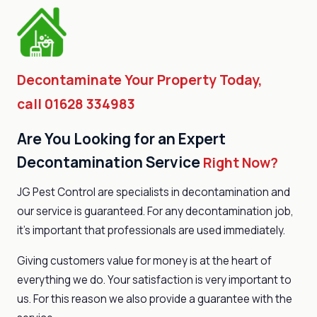
Decontaminate Your Property Today,
call 01628 334983
Are You Looking for an Expert
Decontamination Service
Right Now?
JG Pest Control are specialists in decontamination and
our service is guaranteed. For any decontamination job,
it’s important that professionals are used immediately.
Giving customers value for money is at the heart of
everything we do. Your satisfaction is very important to
us. For this reason we also provide a guarantee with the