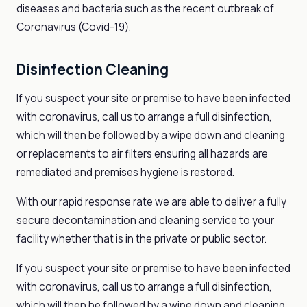
diseases and bacteria such as the recent outbreak of
Coronavirus (Covid-19).
Disinfection Cleaning
If you suspect your site or premise to have been infected
with coronavirus, call us to arrange a full disinfection,
which will then be followed by a wipe down and cleaning
or replacements to air filters ensuring all hazards are
remediated and premises hygiene is restored.
With our rapid response rate we are able to deliver a fully
secure decontamination and cleaning service to your
facility whether that is in the private or public sector.
If you suspect your site or premise to have been infected
with coronavirus, call us to arrange a full disinfection,
which will then be followed by a wipe down and cleaning