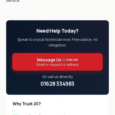
service.
Need Help Today?
Speak to a local technician now. Free advice, no
obligation.
Message Us
ONLINE
Email or request a callback
Or call us directly
01628 334983
Why Trust JG?