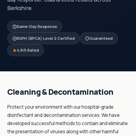
Berkshire.
Same-Day Response
RSPH (BPCA) Level 2 Certified
Guaranteed
4.8/5 Rated
Cleaning & Decontamination
Protect your environment with our hospital-grade
disinfectant and decontamination services. We have
developed successful methods to contain and eliminate
the presentation of viruses along with other harmful