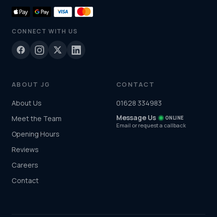
CONNECT WITH US
ABOUT JG
CONTACT
About Us
01628 334983
Message Us
Meet the Team
ONLINE
Email or request a callback
Opening Hours
Reviews
Careers
Contact