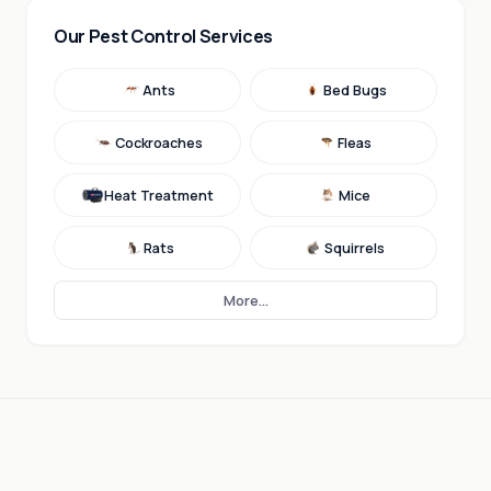
Our Pest Control Services
Ants
Bed Bugs
Cockroaches
Fleas
Heat Treatment
Mice
Rats
Squirrels
More...