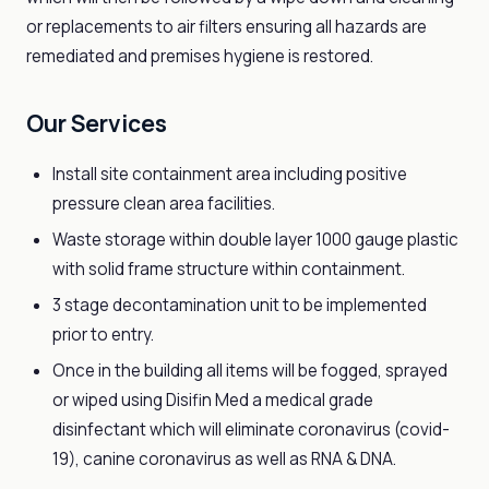
or replacements to air filters ensuring all hazards are
remediated and premises hygiene is restored.
Our Services
Install site containment area including positive
pressure clean area facilities.
Waste storage within double layer 1000 gauge plastic
with solid frame structure within containment.
3 stage decontamination unit to be implemented
prior to entry.
Once in the building all items will be fogged, sprayed
or wiped using Disifin Med a medical grade
disinfectant which will eliminate coronavirus (covid-
19), canine coronavirus as well as RNA & DNA.