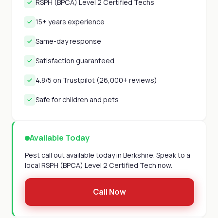
RSPH (BPCA) Level 2 Certified Techs
15+ years experience
Same-day response
Satisfaction guaranteed
4.8/5 on Trustpilot (26,000+ reviews)
Safe for children and pets
Available Today
Pest call out available today in Berkshire. Speak to a
local RSPH (BPCA) Level 2 Certified Tech now.
Call Now