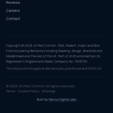
Reviews
Careers
Contact
Copyright © 2026 JG Pest Control - Pest, Rodent, Insect and Bird
Control covering Berkshire including Reading, Slough, Bracknell and
Maidenhead and the rest of the UK. Part of JG Environmental Ltd.
Registered in England and Wales, Company No: 7568726.
*Any discounts only apply to standard jobs up to the value of £1000.00
© 2026 JG Pest Control. All rights reserved.
Terms
·
Cookie Policy
·
Sitemap
Built by
Genius Digital Labs