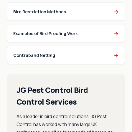
→
Bird Restriction Methods
→
Examples of Bird Proofing Work
→
Contraband Netting
JG Pest Control Bird
Control Services
As a leader in bird control solutions, JG Pest
Control has worked with many large UK