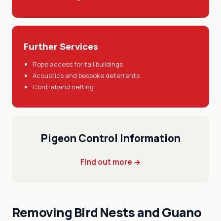
Further Services
Rope access for tall buildings
Acoustics and bespoke deterrents
Contraband netting
Pigeon Control Information
Find out more →
Removing Bird Nests and Guano