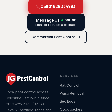
Call 01628 334983
Message Us
ONLINE
Email or request a callback
Commercial Pest Control →
SERVICES
Rat Control
Local pest control across
Wasp Removal
Berkshire. Family-run since
Bed Bugs
2010 with RSPH (BPCA)
Cockroaches
Level 2 Certified Techs and