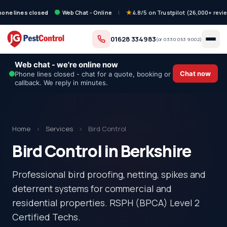
hone lines closed
Web Chat - Online
|
4.8/5 on Trustpilot (26,000+ revi
01628 334983
(or
0330 053 9002
)
Web chat - we're online now
Chat now
Phone lines closed - chat for a quote, booking or
callback. We reply in minutes.
Home
›
Services
›
Bird Control
Bird Control in Berkshire
Professional bird proofing, netting, spikes and
deterrent systems for commercial and
residential properties. RSPH (BPCA) Level 2
Certified Techs.