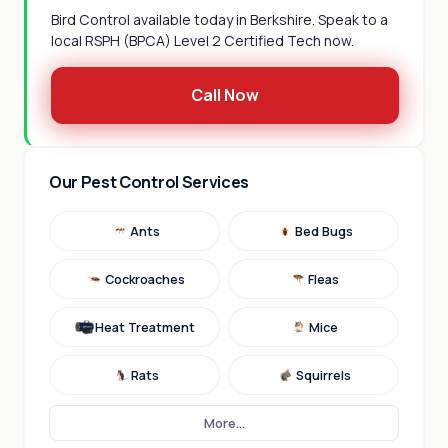
Bird Control available today in Berkshire. Speak to a
local RSPH (BPCA) Level 2 Certified Tech now.
Call Now
Our Pest Control Services
Ants
Bed Bugs
Cockroaches
Fleas
Heat Treatment
Mice
Rats
Squirrels
More...