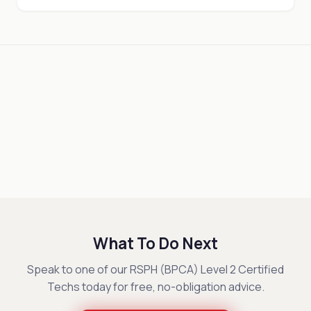
What To Do Next
Speak to one of our RSPH (BPCA) Level 2 Certified
Techs today for free, no-obligation advice.