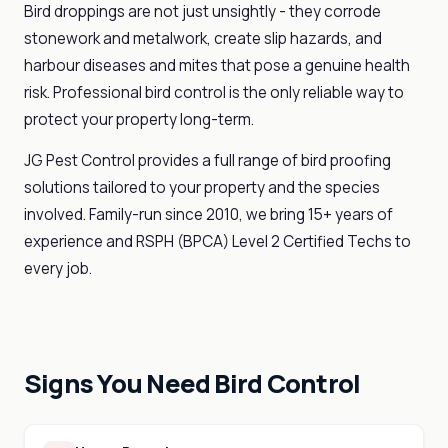
Bird droppings are not just unsightly - they corrode
stonework and metalwork, create slip hazards, and
harbour diseases and mites that pose a genuine health
risk. Professional bird control is the only reliable way to
protect your property long-term.
JG Pest Control provides a full range of bird proofing
solutions tailored to your property and the species
involved. Family-run since 2010, we bring 15+ years of
experience and RSPH (BPCA) Level 2 Certified Techs to
every job.
Signs You Need Bird Control