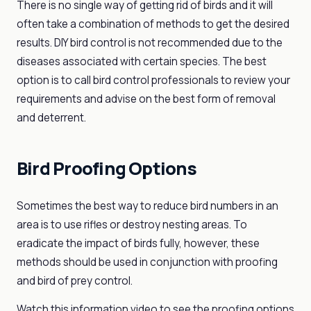
There is no single way of getting rid of birds and it will
often take a combination of methods to get the desired
results. DIY bird control is not recommended due to the
diseases associated with certain species. The best
option is to call bird control professionals to review your
requirements and advise on the best form of removal
and deterrent.
Bird Proofing Options
Sometimes the best way to reduce bird numbers in an
area is to use rifles or destroy nesting areas. To
eradicate the impact of birds fully, however, these
methods should be used in conjunction with proofing
and bird of prey control.
Watch this information video to see the proofing options