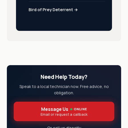
Bird of Prey Deterrent →
Need Help Today?
Speak to a local technician now. Free advice, no
obligation.
Message Us
ONLINE
Email or request a callback