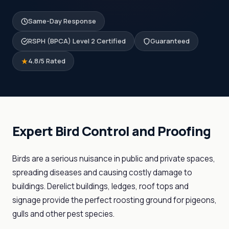
Same-Day Response
RSPH (BPCA) Level 2 Certified
Guaranteed
4.8/5 Rated
Expert Bird Control and Proofing
Birds are a serious nuisance in public and private spaces,
spreading diseases and causing costly damage to
buildings. Derelict buildings, ledges, roof tops and
signage provide the perfect roosting ground for pigeons,
gulls and other pest species.