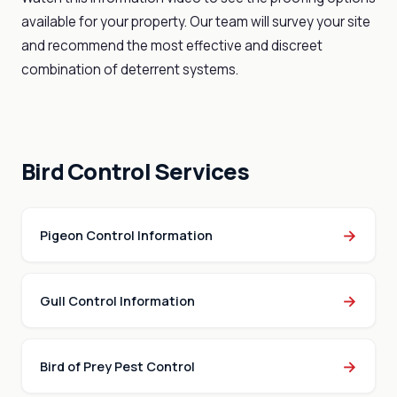
available for your property. Our team will survey your site
and recommend the most effective and discreet
combination of deterrent systems.
Bird Control Services
→
Pigeon Control Information
→
Gull Control Information
→
Bird of Prey Pest Control