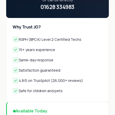
Or call us directly
01628 334983
Why Trust JG?
RSPH (BPCA) Level 2 Certified Techs
15+ years experience
Same-day response
Satisfaction guaranteed
4.8/5 on Trustpilot (26,000+ reviews)
Safe for children and pets
Available Today