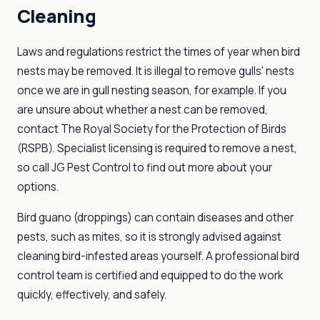
Cleaning
Laws and regulations restrict the times of year when bird
nests may be removed. It is illegal to remove gulls' nests
once we are in gull nesting season, for example. If you
are unsure about whether a nest can be removed,
contact The Royal Society for the Protection of Birds
(RSPB). Specialist licensing is required to remove a nest,
so call JG Pest Control to find out more about your
options.
Bird guano (droppings) can contain diseases and other
pests, such as mites, so it is strongly advised against
cleaning bird-infested areas yourself. A professional bird
control team is certified and equipped to do the work
quickly, effectively, and safely.