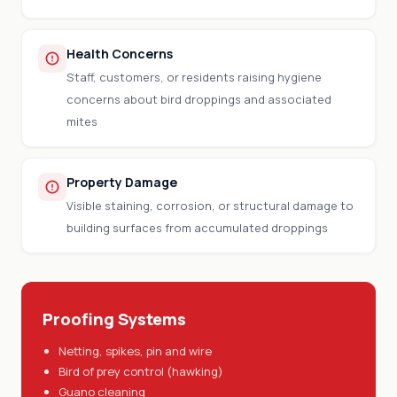
Health Concerns
Staff, customers, or residents raising hygiene
concerns about bird droppings and associated
mites
Property Damage
Visible staining, corrosion, or structural damage to
building surfaces from accumulated droppings
Proofing Systems
Netting, spikes, pin and wire
Bird of prey control (hawking)
Guano cleaning