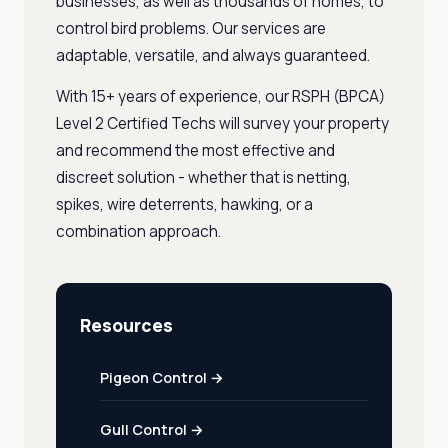
businesses, as well as thousands of homes, to
control bird problems. Our services are
adaptable, versatile, and always guaranteed.
With 15+ years of experience, our RSPH (BPCA)
Level 2 Certified Techs will survey your property
and recommend the most effective and
discreet solution - whether that is netting,
spikes, wire deterrents, hawking, or a
combination approach.
Resources
Pigeon Control →
Gull Control →