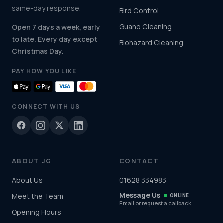
same-day response.
Bird Control
Guano Cleaning
Open 7 days a week, early
to late. Every day except
Biohazard Cleaning
Christmas Day.
PAY HOW YOU LIKE
CONNECT WITH US
ABOUT JG
CONTACT
About Us
01628 334983
Message Us
Meet the Team
ONLINE
Email or request a callback
Opening Hours