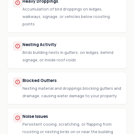
Heavy Droppings
Accumulation of bird droppings on ledges,
walkways, signage, or vehicles below roosting
points
Nesting Activity
Birds building nests in gutters, on ledges, behind
signage, or inside roof voids
Blocked Gutters
Nesting material and droppings blocking gutters and
drainage, causing water damage to your property
Noise Issues
Persistent cooing, scratching, or flapping from
roosting or nesting birds on or near the building