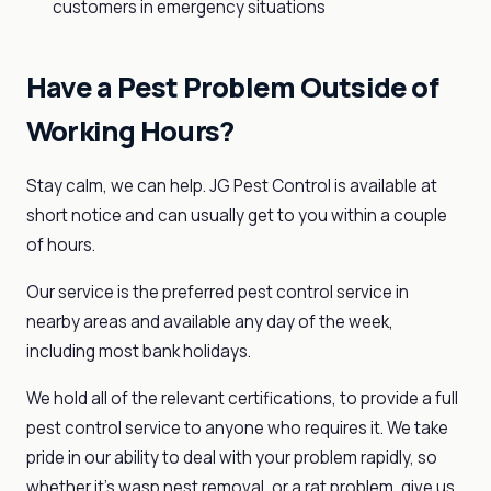
customers in emergency situations
Have a Pest Problem Outside of
Working Hours?
Stay calm, we can help. JG Pest Control is available at
short notice and can usually get to you within a couple
of hours.
Our service is the preferred pest control service in
nearby areas and available any day of the week,
including most bank holidays.
We hold all of the relevant certifications, to provide a full
pest control service to anyone who requires it. We take
pride in our ability to deal with your problem rapidly, so
whether it’s wasp nest removal, or a rat problem, give us