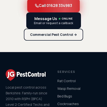
Call 01628 334983
Message Us
ONLINE
Email or request a callback
Commercial Pest Control →
SERVICES
Rat Control
Local pest control across
Wasp Removal
Berkshire. Family-run since
Bed Bugs
2010 with RSPH (BPCA)
Cockroaches
Level 2 Certified Techs and