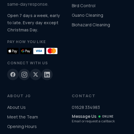
same-day response.
Bird Control
Guano Cleaning
Open 7 days a week, early
to late. Every day except
Biohazard Cleaning
Christmas Day.
PAY HOW YOU LIKE
CONNECT WITH US
ABOUT JG
CONTACT
About Us
01628 334983
Message Us
Meet the Team
ONLINE
Email or request a callback
Opening Hours