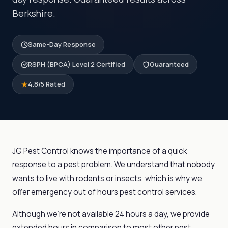
Berkshire.
Same-Day Response
RSPH (BPCA) Level 2 Certified
Guaranteed
4.8/5 Rated
JG Pest Control knows the importance of a quick
response to a pest problem. We understand that nobody
wants to live with rodents or insects, which is why we
offer emergency out of hours pest control services.
Although we’re not available 24 hours a day, we provide
extended hours in comparison to most other pest