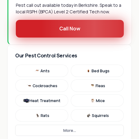
Pest call out available today in Berkshire. Speak to a
local RSPH (BPCA) Level 2 Certified Tech now.
Call Now
Our Pest Control Services
Ants
Bed Bugs
Cockroaches
Fleas
Heat Treatment
Mice
Rats
Squirrels
More...