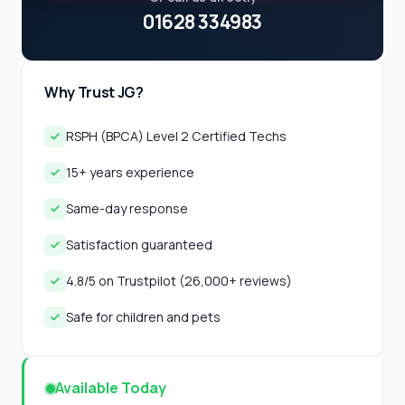
01628 334983
Why Trust JG?
RSPH (BPCA) Level 2 Certified Techs
15+ years experience
Same-day response
Satisfaction guaranteed
4.8/5 on Trustpilot (26,000+ reviews)
Safe for children and pets
Available Today