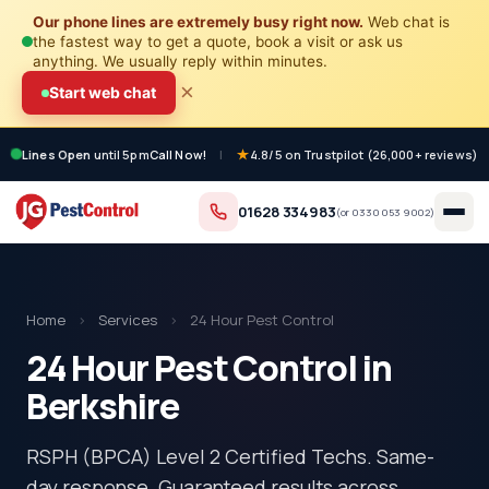
Our phone lines are extremely busy right now.
Web chat is
the fastest way to get a quote, book a visit or ask us
anything. We usually reply within minutes.
×
Start web chat
Lines Open
until 5pm
Call Now!
|
4.8/5 on Trustpilot (26,000+ reviews)
01628 334983
(or
0330 053 9002
)
Home
›
Services
›
24 Hour Pest Control
24 Hour Pest Control in
Berkshire
RSPH (BPCA) Level 2 Certified Techs. Same-
day response. Guaranteed results across