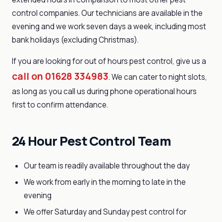
control companies. Our technicians are available in the
evening and we work seven days a week, including most
bank holidays (excluding Christmas).
If you are looking for out of hours pest control, give us a
call on 01628 334983
. We can cater to night slots,
as long as you call us during phone operational hours
first to confirm attendance.
24 Hour Pest Control Team
Our team is readily available throughout the day
We work from early in the morning to late in the
evening
We offer Saturday and Sunday pest control for