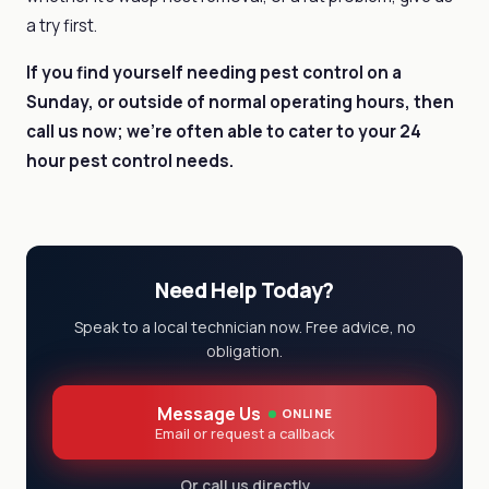
a try first.
If you find yourself needing pest control on a
Sunday, or outside of normal operating hours, then
call us now; we’re often able to cater to your
24
hour pest control needs.
Need Help Today?
Speak to a local technician now. Free advice, no
obligation.
Message Us
ONLINE
Email or request a callback
Or call us directly