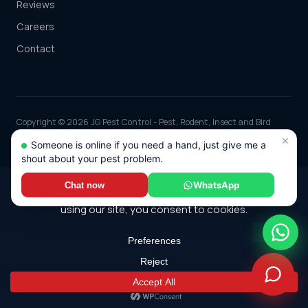
Reviews
Careers
Contact
Copyright © 2026 JG Pest Control - Pest, Rodent, Insect and Bird
Control covering Berkshire including Reading, Slough, Bracknell and
×
Someone is online if you need a hand, just give me a
Maidenhead and the rest of the UK. Part of JG Environmental Ltd.
shout about your pest problem.
Registered in England and Wales, Company No: 7568726.
*Any discounts only apply to standard jobs up to the value of £1000.00
WhatsApp
Chat now
© 2026 JG Pest Control. All rights reserved.
Terms
·
Cookie Policy
·
Sitemap
Built by
Genius Digital Labs