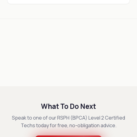
What To Do Next
Speak to one of our RSPH (BPCA) Level 2 Certified
Techs today for free, no-obligation advice.